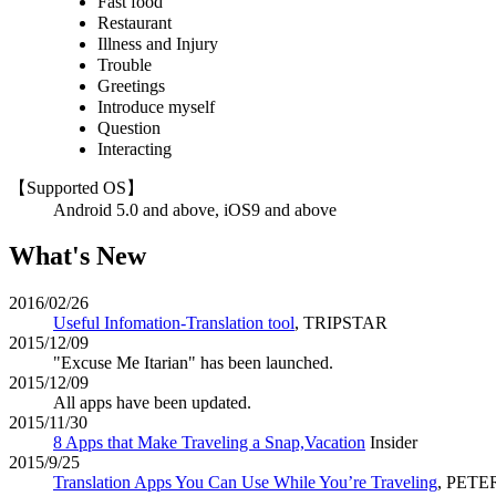
Fast food
Restaurant
Illness and Injury
Trouble
Greetings
Introduce myself
Question
Interacting
【Supported OS】
Android 5.0 and above, iOS9 and above
What's New
2016/02/26
Useful Infomation-Translation tool
, TRIPSTAR
2015/12/09
"Excuse Me Itarian" has been launched.
2015/12/09
All apps have been updated.
2015/11/30
8 Apps that Make Traveling a Snap,Vacation
Insider
2015/9/25
Translation Apps You Can Use While You’re Traveling
, PET