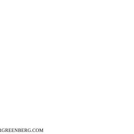
ERGREENBERG.COM