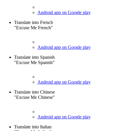
Android app on Google play
Translate into French
"Excuse Me French"
Android app on Google play
Translate into Spanish
"Excuse Me Spanish"
Android app on Google play
Translate into Chinese
"Excuse Me Chinese"
Android app on Google play
Translate into Italian