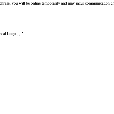
 phrase, you will be online temporarily and may incur communication c
local language"