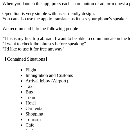
When you launch the app, press each share button or ad, or request a
Operation is very simple with user-friendly design.
You can also use the app to translate, as it uses your phone's speaker.
We recommend it to the following people
"This is my first trip abroad. I want to be able to communicate in the 
"I want to check the phrases before speaking"
"I'd like to use it for free anyway"
【Contained Situations】
Flight
Immigration and Customs
Arrival lobby (Airport）
Taxi
Bus
Train
Hotel
Car rental
Shopping
Tourism
Cafe