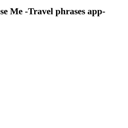
se Me
-Travel phrases app-