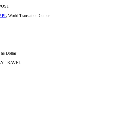
POST
APP
, World Translation Center
The Dollar
AY TRAVEL