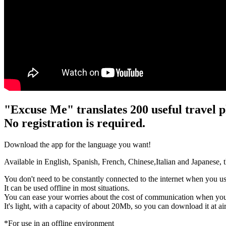
"Excuse Me" translates 200 useful travel p
No registration is required.
Download the app for the language you want!
Available in English, Spanish, French, Chinese,Italian and Japanese, the
You don't need to be constantly connected to the internet when you us
It can be used offline in most situations.
You can ease your worries about the cost of communication when you
It's light, with a capacity of about 20Mb, so you can download it at a
*For use in an offline environment