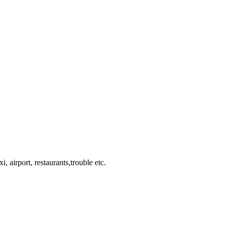
, airport, restaurants,trouble etc.