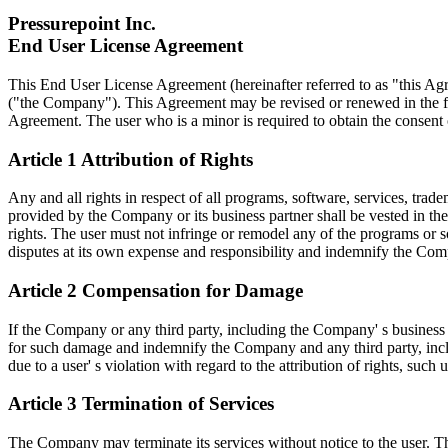
Pressurepoint Inc.
End User License Agreement
This End User License Agreement (hereinafter referred to as "this Agr
("the Company"). This Agreement may be revised or renewed in the futu
Agreement. The user who is a minor is required to obtain the consent of
Article 1 Attribution of Rights
Any and all rights in respect of all programs, software, services, tra
provided by the Company or its business partner shall be vested in the
rights. The user must not infringe or remodel any of the programs or so
disputes at its own expense and responsibility and indemnify the Co
Article 2 Compensation for Damage
If the Company or any third party, including the Company' s business p
for such damage and indemnify the Company and any third party, inclu
due to a user' s violation with regard to the attribution of rights, such
Article 3 Termination of Services
The Company may terminate its services without notice to the user. The