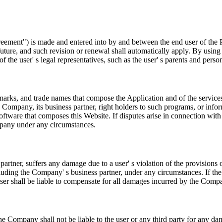
eement") is made and entered into by and between the end user of the P
re, and such revision or renewal shall automatically apply. By using t
 the user' s legal representatives, such as the user' s parents and perso
demarks, and trade names that compose the Application and of the servic
 Company, its business partner, right holders to such programs, or info
ftware that composes this Website. If disputes arise in connection with a
mpany under any circumstances.
artner, suffers any damage due to a user' s violation of the provisions o
ding the Company' s business partner, under any circumstances. If the 
 user shall be liable to compensate for all damages incurred by the Compan
 Company shall not be liable to the user or any third party for any dama