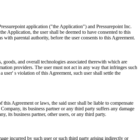
ressurepoint application ("the Application") and Pressurepoint Inc.
he Application, the user shall be deemed to have consented to this
ns with parental authority, before the user consents to this Agreement.
es, goods, and overall technologies associated therewith which are
rmation providers. The user must not act in any way that infringes such
 user' s violation of this Agreement, such user shall settle the
f this Agreement or laws, the said user shall be liable to compensate
Company, its business partner or any third party suffers any damage
y, its business partner, other users, or any third party.
ge incurred by such user or such third party arising indirectly or