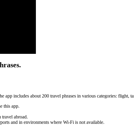
hrases.
 app includes about 200 travel phrases in various categories: flight, taxi
e this app.
 travel abroad.
irports and in environments where Wi-Fi is not available.