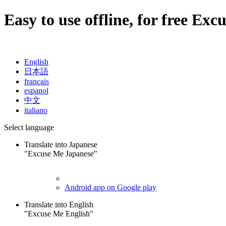
Easy to use offline, for free
Excu
English
日本語
français
espanol
中文
italiano
Select language
Translate into Japanese
"Excuse Me Japanese"
Android app on Google play
Translate into English
"Excuse Me English"