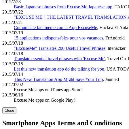
2015/7/28
Basic Japanese phrases from Excuse Me Japanese app
, TAKO
2015/07/22
"EXCUSE ME," THE LATEST TRAVEL TRANSLATION 
2015/07/21
Comunicate facilmente con la App ExcuseMe
, Hackea El Aula
2015/07/19
15 applications indispensables pour vos vacances
, FrAndroid
2015/07/18
"ExcuseMe" Translates 200 Useful Travel Phrases
, lifehacker
2015/07/18
Translate essential travel phrases with 'Excuse Me'
, Travel On 
2015/07/15
Let this new translation app do the talking for you
, USA TOD
2015/07/14
This New Translation App Might Save Your Trip
, Jaunted
2015/07/02
Excuse Me apps on iTunes app Store!
2015/06/16
Excuse Me apps on Google Play!
Close
Smartphone Apps Terms and Conditions