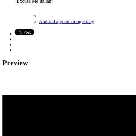
"Excuse Me Italian"
Android app on Google play
Preview