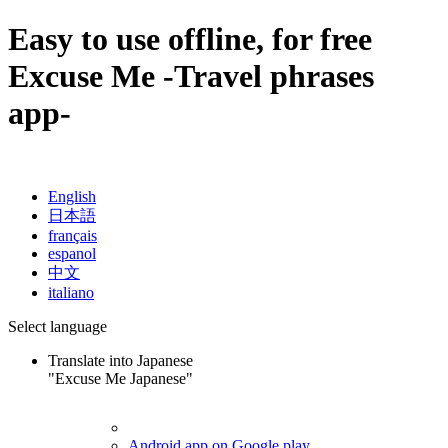
Easy to use offline, for free
Excuse Me
-Travel phrases
app-
English
日本語
français
espanol
中文
italiano
Select language
Translate into Japanese
"Excuse Me Japanese"
Android app on Google play