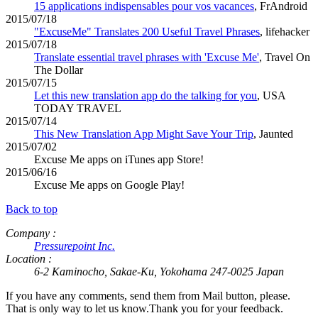
15 applications indispensables pour vos vacances
, FrAndroid
2015/07/18
"ExcuseMe" Translates 200 Useful Travel Phrases
, lifehacker
2015/07/18
Translate essential travel phrases with 'Excuse Me'
, Travel On
The Dollar
2015/07/15
Let this new translation app do the talking for you
, USA
TODAY TRAVEL
2015/07/14
This New Translation App Might Save Your Trip
, Jaunted
2015/07/02
Excuse Me apps on iTunes app Store!
2015/06/16
Excuse Me apps on Google Play!
Back to top
Company :
Pressurepoint Inc.
Location :
6-2 Kaminocho, Sakae-Ku, Yokohama 247-0025 Japan
If you have any comments, send them from Mail button, please.
That is only way to let us know.Thank you for your feedback.