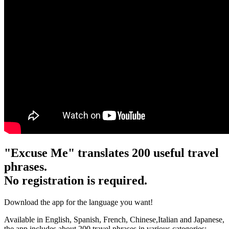
"Excuse Me" translates 200 useful travel
phrases.
No registration is required.
Download the app for the language you want!
Available in English, Spanish, French, Chinese,Italian and Japanese,
the app includes about 200 travel phrases in various categories: