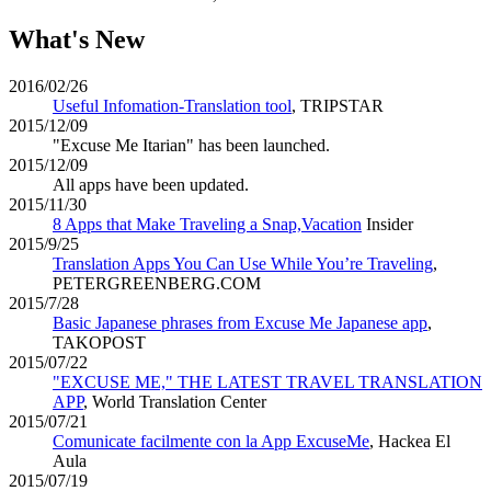
What's New
2016/02/26
Useful Infomation-Translation tool
, TRIPSTAR
2015/12/09
"Excuse Me Itarian" has been launched.
2015/12/09
All apps have been updated.
2015/11/30
8 Apps that Make Traveling a Snap,Vacation
Insider
2015/9/25
Translation Apps You Can Use While You’re Traveling
,
PETERGREENBERG.COM
2015/7/28
Basic Japanese phrases from Excuse Me Japanese app
,
TAKOPOST
2015/07/22
"EXCUSE ME," THE LATEST TRAVEL TRANSLATION
APP
, World Translation Center
2015/07/21
Comunicate facilmente con la App ExcuseMe
, Hackea El
Aula
2015/07/19