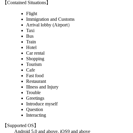
【Contained Situations】
Flight
Immigration and Customs
Arrival lobby (Airport）
Taxi
Bus
Train
Hotel
Car rental
Shopping
Tourism
Cafe
Fast food
Restaurant
Illness and Injury
Trouble
Greetings
Introduce myself
Question
Interacting
【Supported OS】
Android 5.0 and above, iOS9 and above