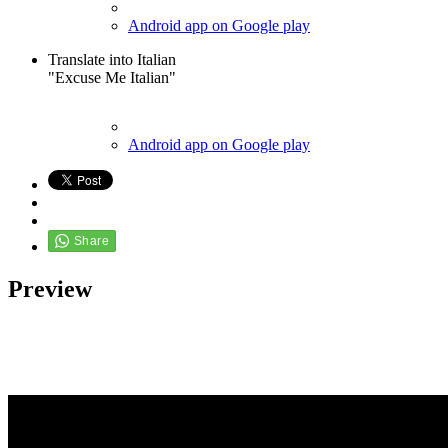
Android app on Google play
Translate into Italian
"Excuse Me Italian"
Android app on Google play
Preview