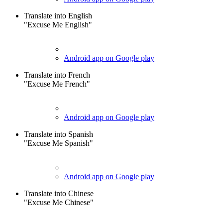
Translate into English
"Excuse Me English"
Android app on Google play
Translate into French
"Excuse Me French"
Android app on Google play
Translate into Spanish
"Excuse Me Spanish"
Android app on Google play
Translate into Chinese
"Excuse Me Chinese"