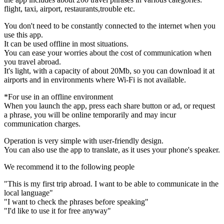
flight, taxi, airport, restaurants,trouble etc.
You don't need to be constantly connected to the internet when you
use this app.
It can be used offline in most situations.
You can ease your worries about the cost of communication when
you travel abroad.
It's light, with a capacity of about 20Mb, so you can download it at
airports and in environments where Wi-Fi is not available.
*For use in an offline environment
When you launch the app, press each share button or ad, or request
a phrase, you will be online temporarily and may incur
communication charges.
Operation is very simple with user-friendly design.
You can also use the app to translate, as it uses your phone's speaker.
We recommend it to the following people
"This is my first trip abroad. I want to be able to communicate in the
local language"
"I want to check the phrases before speaking"
"I'd like to use it for free anyway"