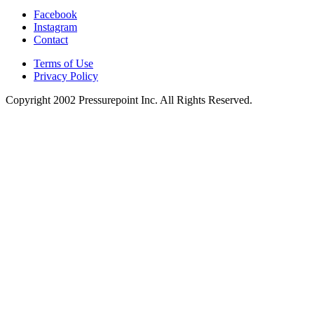
Facebook
Instagram
Contact
Terms of Use
Privacy Policy
Copyright 2002
Pressurepoint Inc. All Rights Reserved.